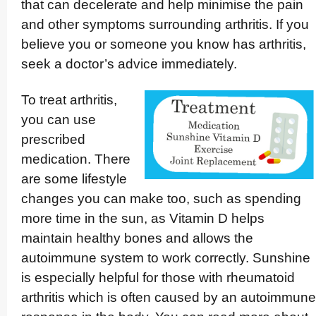
that can decelerate and help minimise the pain
and other symptoms surrounding arthritis. If you
believe you or someone you know has arthritis,
seek a doctor’s advice immediately.
To treat arthritis,
you can use
prescribed
medication. There
are some lifestyle
changes you can make too, such as spending
more time in the sun, as Vitamin D helps
maintain healthy bones and allows the
autoimmune system to work correctly. Sunshine
is especially helpful for those with rheumatoid
arthritis which is often caused by an autoimmune