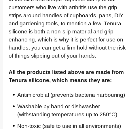
customers who live with arthritis use the grip
strips around handles of cupboards, pans, DIY
and gardening tools, to mention a few. Tenura
silicone is both a non-slip material and grip-
enhancing, which is why it is perfect for use on
handles, you can get a firm hold without the risk
of things slipping out of your hands.
All the products listed above are made from
Tenura silicone, which means they are:
Anti­mic­ro­bial (prevents bacteria harbouring)
Washable by hand or dishwasher
(withstanding temperatures up to 250°C)
Non-toxic (safe to use in all envi­ron­ments)