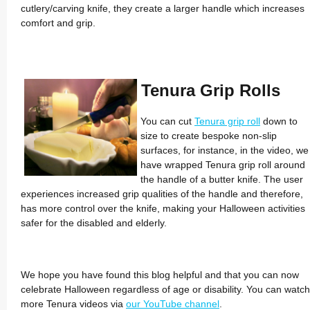
cutlery/­carving knife, they create a larger handle which increases
comfort and grip.
Tenura Grip Rolls
You can cut
Tenura grip roll
down to
size to create bespoke non-slip
surfaces, for instance, in the video, we
have wrapped Tenura grip roll around
the handle of a butter knife. The user
experiences increased grip qualities of the handle and therefore,
has more control over the knife, making your Halloween activities
safer for the disabled and elderly.
We hope you have found this blog helpful and that you can now
celebrate Halloween regardless of age or disability. You can watch
more Tenura videos via
our YouTube channel
.