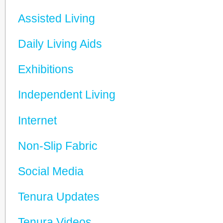
Assisted Living
Daily Living Aids
Exhibitions
Independent Living
Internet
Non-Slip Fabric
Social Media
Tenura Updates
Tenura Videos