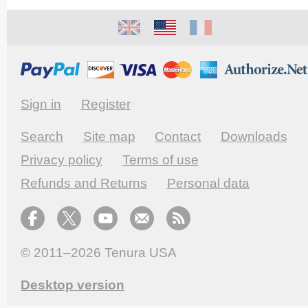
Sign in
Register
Search
Site map
Contact
Downloads
Privacy policy
Terms of use
Refunds and Returns
Personal data
© 2011–2026
Tenura USA
Desktop version