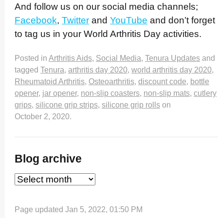
And follow us on our social media channels;
Facebook
,
Twitter
and
YouTube
and don’t forget
to tag us in your World Arthritis Day activities.
Posted in
Arthritis Aids
,
Social Media
,
Tenura Updates
and
tagged
Tenura
,
arthritis day 2020
,
world arthritis day 2020
,
Rheumatoid Arthritis
,
Osteoarthritis
,
discount code
,
bottle
opener
,
jar opener
,
non-slip coasters
,
non-slip mats
,
cutlery
grips
,
silicone grip strips
,
silicone grip rolls
on
October 2, 2020
.
Blog archive
Page updated Jan 5, 2022, 01:50 PM