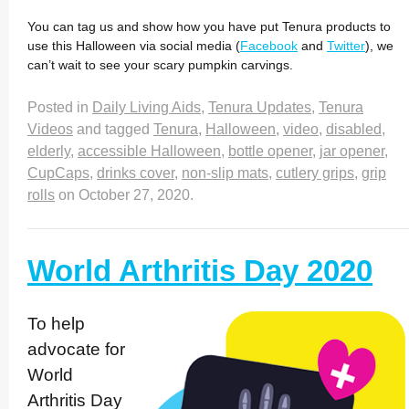
You can tag us and show how you have put Tenura products to
use this Halloween via social media (
Facebook
and
Twitter
), we
can’t wait to see your scary pumpkin carvings.
Posted in
Daily Living Aids
,
Tenura Updates
,
Tenura
Videos
and tagged
Tenura
,
Halloween
,
video
,
disabled
,
elderly
,
accessible Halloween
,
bottle opener
,
jar opener
,
CupCaps
,
drinks cover
,
non-slip mats
,
cutlery grips
,
grip
rolls
on
October 27, 2020
.
World Arthritis Day 2020
To help
advocate for
World
Arthritis Day