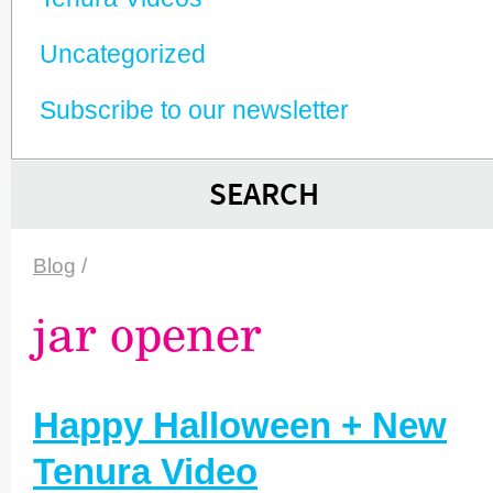
Unca­tego­rized
Subscribe to our newsletter
SEARCH
Blog
/
jar opener
Happy Halloween + New
Tenura Video