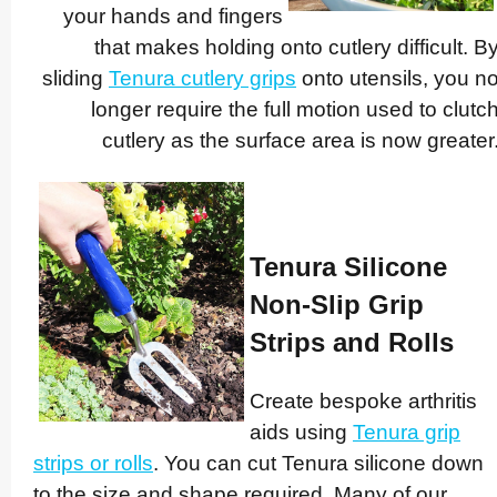
your hands and fingers
that makes holding onto cutlery difficult. B
sliding
Tenura cutlery grips
onto utensils, you n
longer require the full motion used to clutc
cutlery as the surface area is now greater
Tenura Silicone
Non-Slip Grip
Strips and Rolls
Create bespoke arthritis
aids using
Tenura grip
strips
or rolls
. You can cut Tenura silicone down
to the size and shape required. Many of our