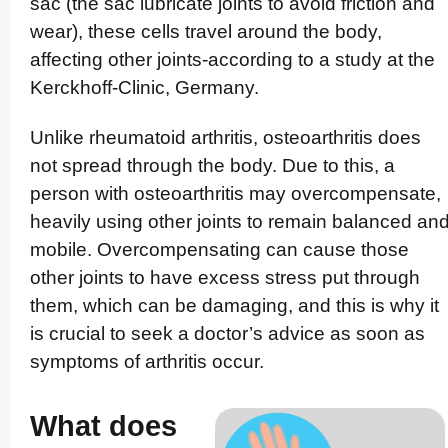
sac (the sac lubricate joints to avoid friction and
wear), these cells travel around the body,
affecting other joints-according to a study at the
Kerckhoff-Clinic, Germany.
Unlike rheumatoid arthritis, oste­oart­hritis does
not spread through the body. Due to this, a
person with oste­oart­hritis may overcom­pen­sate,
heavily using other joints to remain balanced an
mobile. Overcom­pen­sating can cause those
other joints to have excess stress put through
them, which can be damaging, and this is why it
is crucial to seek a doctor’s advice as soon as
symptoms of arthritis occur.
What does