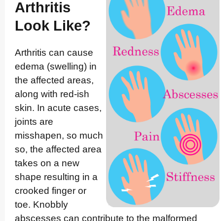
Arthritis
Look Like?
Arthritis can cause
edema (swelling) in
the affected areas,
along with red-ish
skin. In acute cases,
joints are
misshapen, so much
so, the affected area
takes on a new
shape resulting in a
crooked finger or
toe. Knobbly
abscesses can contribute to the malformed