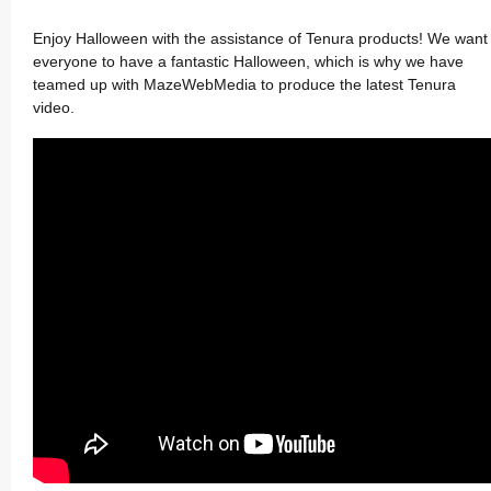
Enjoy Halloween with the assistance of Tenura products! We want
everyone to have a fantastic Halloween, which is why we have
teamed up with MazeWebMedia to produce the latest Tenura
video.