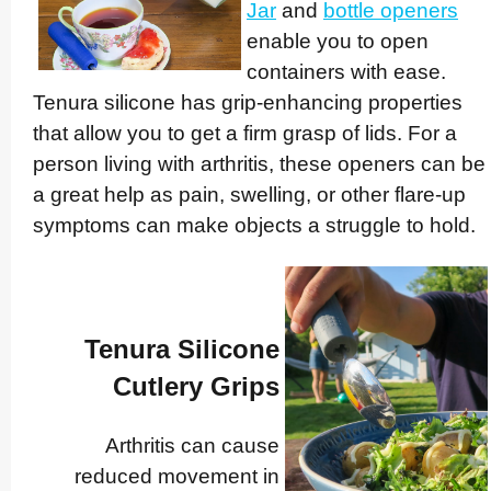
Jar
and
bottle openers
enable you to open
containers with ease.
Tenura silicone has grip-enhancing properties
that allow you to get a firm grasp of lids. For a
person living with arthritis, these openers can be
a great help as pain, swelling, or other flare-up
symptoms can make objects a struggle to hold.
Tenura Silicone
Cutlery Grips
Arthritis can cause
reduced movement in