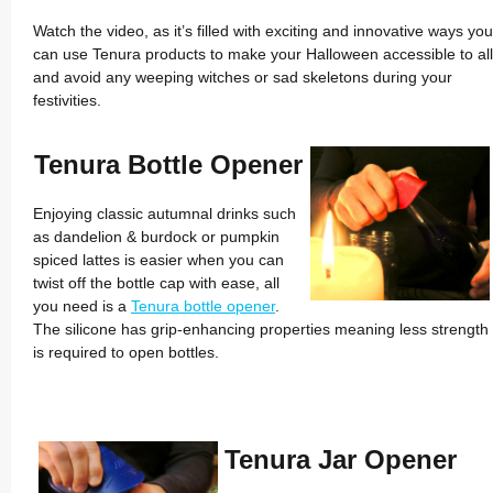
Watch the video, as it’s filled with exciting and innovative ways you
can use Tenura products to make your Halloween accessible to all
and avoid any weeping witches or sad skeletons during your
festivities.
Tenura Bottle Opener
Enjoying classic autumnal drinks such
as dandelion & burdock or pumpkin
spiced lattes is easier when you can
twist off the bottle cap with ease, all
you need is a
Tenura bottle opener
.
The silicone has grip-enhancing properties meaning less strength
is required to open bottles.
Tenura Jar Opener