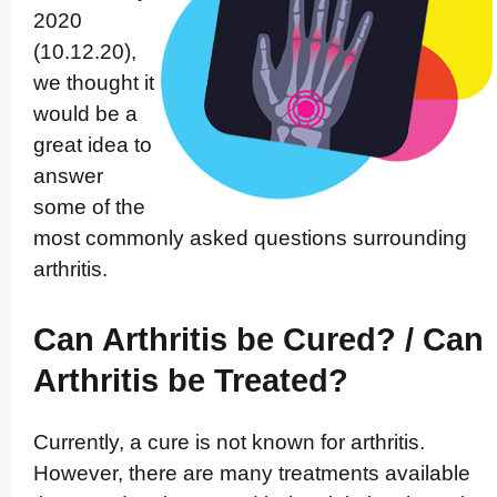
2020
(10.12.20),
we thought it
would be a
great idea to
answer
some of the
most commonly asked questions surrounding
arthritis.
Can Arthritis be Cured? / Can
Arthritis be Treated?
Currently, a cure is not known for arthritis.
However, there are many treatments available