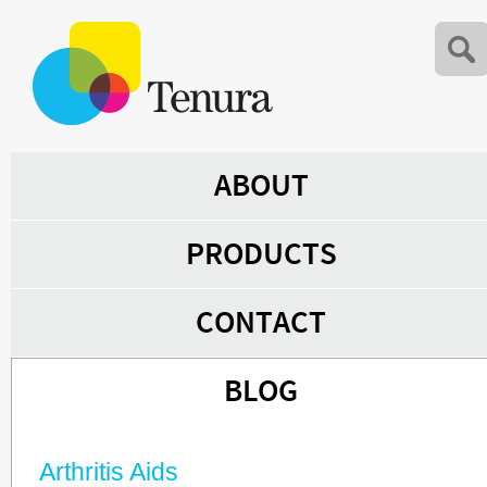
ABOUT
PRODUCTS
CONTACT
BLOG
Arthritis Aids