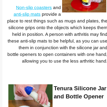
Non-slip coasters
and
anti-slip mats
provide a
place to rest things such as mugs and plates, th
silicone grips onto the objects which keeps the
held in position. A person with arthritis may fin
these anti-slip mats to be helpful, as you can us
them in conjunction with the silicone jar an
bottle openers to open containers with one hand
allowing you to use the less arthritic hand
Tenura Silicone Jar
and Bottle Opener