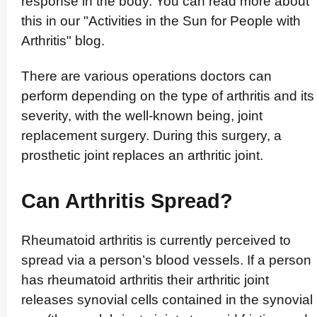
response in the body. You can read more about
this in our "Activities in the Sun for People with
Arthritis" blog.
There are various operations doctors can
perform depending on the type of arthritis and its
severity, with the well-known being, joint
replacement surgery. During this surgery, a
prosthetic joint replaces an arthritic joint.
Can Arthritis Spread?
Rheumatoid arthritis is currently perceived to
spread via a person’s blood vessels. If a person
has rheumatoid arthritis their arthritic joint
releases synovial cells contained in the synovial