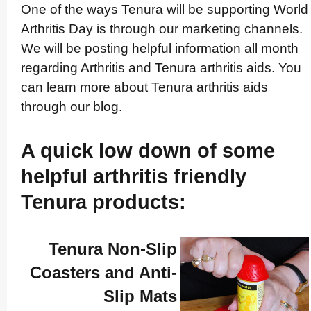
One of the ways Tenura will be supporting World
Arthritis Day is through our marketing channels.
We will be posting helpful information all month
regarding Arthritis and Tenura arthritis aids. You
can learn more about Tenura arthritis aids
through our blog.
A quick low down of some
helpful arthritis friendly
Tenura products:
Tenura Non-Slip
Coasters and Anti-
Slip Mats