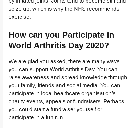
by irritated joints. Joints tend to become stiff and
seize up, which is why the NHS recommends
exercise.
How can you Participate in
World Arthritis Day 2020?
We are glad you asked, there are many ways
you can support World Arthritis Day. You can
raise awareness and spread knowledge through
your family, friends and social media. You can
participate in local healthcare orga­nisa­tion’­s
charity events, appeals or fundraisers. Perhaps
you could start a fundraiser yourself or
participate in a fun run.