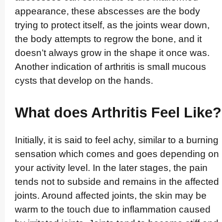
appearance, these abscesses are the body
trying to protect itself, as the joints wear down,
the body attempts to regrow the bone, and it
doesn’t always grow in the shape it once was.
Another indication of arthritis is small mucous
cysts that develop on the hands.
What does Arthritis Feel Like?
Initially, it is said to feel achy, similar to a burning
sensation which comes and goes depending on
your activity level. In the later stages, the pain
tends not to subside and remains in the affected
joints. Around affected joints, the skin may be
warm to the touch due to inflammation caused