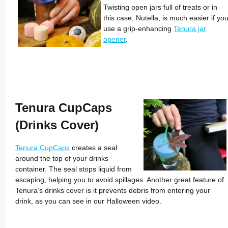
Twisting open jars full of treats or in
this case, Nutella, is much easier if yo
use a grip-enhancing
Tenura jar
opener
.
Tenura CupCaps
(Drinks Cover)
Tenura CupCaps
creates a seal
around the top of your drinks
container. The seal stops liquid from
escaping, helping you to avoid spillages. Another great feature of
Tenura’s drinks cover is it prevents debris from entering your
drink, as you can see in our Halloween video.