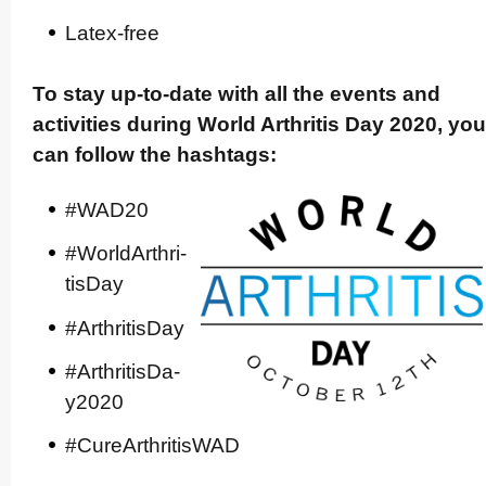
Latex-free
To stay up-to-date with all the events and
activities during World Arthritis Day 2020, you
can follow the hashtags:
#WAD20
#WorldA­rt­hri­
tisDay
#Arthri­tisDay
#Arthri­tis­Da­
y2020
#Cure­Art­hri­tisWAD