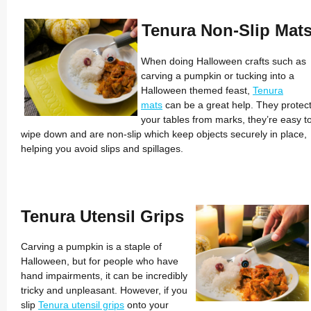
Tenura Non-Slip Mat
When doing Halloween crafts such as
carving a pumpkin or tucking into a
Halloween themed feast,
Tenura
mats
can be a great help. They protec
your tables from marks, they’re easy t
wipe down and are non-slip which keep objects securely in place,
helping you avoid slips and spillages.
Tenura Utensil Grips
Carving a pumpkin is a staple of
Halloween, but for people who have
hand impairments, it can be incredibly
tricky and unpleasant. However, if you
slip
Tenura utensil grips
onto your