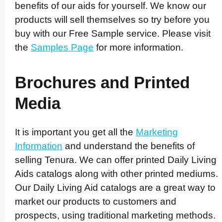
benefits of our aids for yourself. We know our
products will sell themselves so try before you
buy with our Free Sample service. Please visit
the
Samples Page
for more information.
Brochures and Printed
Media
It is important you get all the
Marketing
Information
and understand the benefits of
selling Tenura. We can offer printed Daily Living
Aids catalogs along with other printed mediums.
Our Daily Living Aid catalogs are a great way to
market our products to customers and
prospects, using traditional marketing methods.