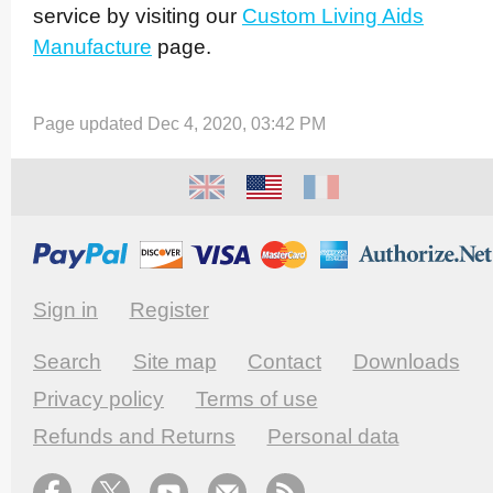
service by visiting our
Custom Living Aids
Manufacture
page.
Page updated Dec 4, 2020, 03:42 PM
Sign in
Register
Search
Site map
Contact
Downloads
Privacy policy
Terms of use
Refunds and Returns
Personal data