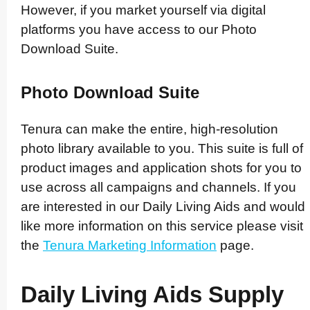
However, if you market yourself via digital
platforms you have access to our Photo
Download Suite.
Photo Download Suite
Tenura can make the entire, high-resolution
photo library available to you. This suite is full of
product images and application shots for you to
use across all campaigns and channels. If you
are interested in our Daily Living Aids and would
like more information on this service please visit
the
Tenura Marketing Information
page.
Daily Living Aids Supply