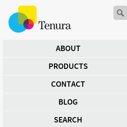
ABOUT
PRODUCTS
CONTACT
BLOG
SEARCH