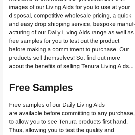
images of our Living Aids for you to use at your
disposal, competitive wholesale pricing, a quick
and easy drop shipping service, bespoke manuf
ac­turing of our Daily Living Aids range as well as
free samples for you to test out the product
before making a commitment to purchase. Our
products sell themselves! So, find out more
about the benefits of selling Tenura Living Aids...
Free Samples
Free samples of our Daily Living Aids
are available before committing to any purchase,
to allow you to see Tenura products first hand.
Thus, allowing you to test the quality and