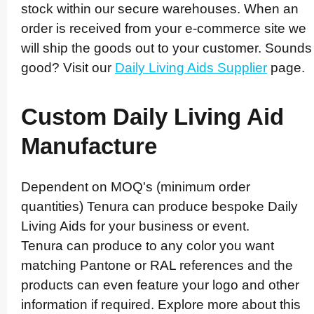
stock within our secure warehouses. When an
order is received from your e-commerce site we
will ship the goods out to your customer. Sounds
good? Visit our
Daily Living Aids Supplier
page.
Custom Daily Living Aid
Manufacture
Dependent on MOQ's (minimum order
quantities) Tenura can produce bespoke Daily
Living Aids for your business or event.
Tenura can produce to any color you want
matching Pantone or RAL references and the
products can even feature your logo and other
information if required. Explore more about this