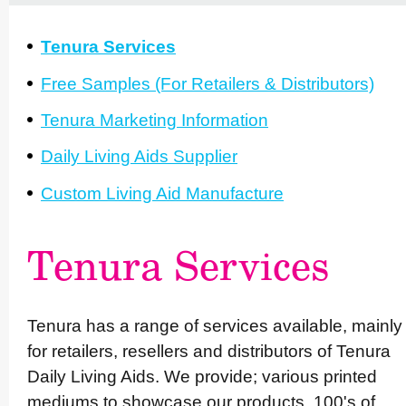
Tenura Services
Free Samples (For Retailers & Distri­butors)
Tenura Marketing Information
Daily Living Aids Supplier
Custom Living Aid Manufacture
Tenura Services
Tenura has a range of services available, mainly
for retailers, resellers and distributors of Tenura
Daily Living Aids. We provide; various printed
mediums to showcase our products, 100's of