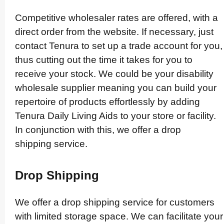
Competitive wholesaler rates are offered, with a
direct order from the website. If necessary, just
contact Tenura to set up a trade account for you,
thus cutting out the time it takes for you to
receive your stock. We could be your disability
wholesale supplier meaning you can build your
repertoire of products effor­tlessly by adding
Tenura Daily Living Aids to your store or facility.
In conjunction with this, we offer a drop
shipping service.
Drop Shipping
We offer a drop shipping service for customers
with limited storage space. We can facilitate your