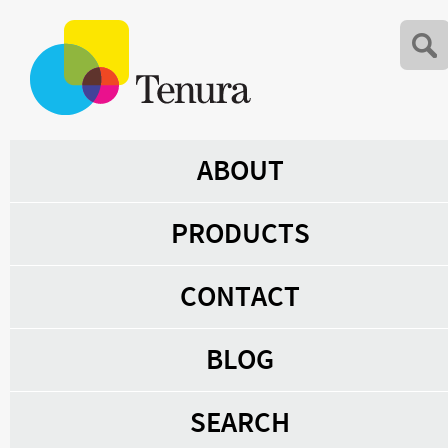
ABOUT
PRODUCTS
CONTACT
BLOG
SEARCH