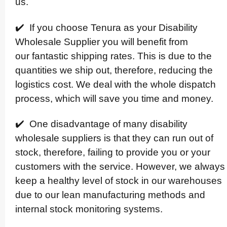
us.
✔️ If you choose Tenura as your Disability
Wholesale Supplier you will benefit from
our fantastic shipping rates. This is due to the
quantities we ship out, therefore, reducing the
logistics cost. We deal with the whole dispatch
process, which will save you time and money.
✔️ One disadvantage of many disability
wholesale suppliers is that they can run out of
stock, therefore, failing to provide you or your
customers with the service. However, we always
keep a healthy level of stock in our warehouses
due to our lean manuf­ac­turing methods and
internal stock monitoring systems.