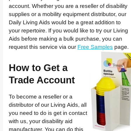
account. Whether you are a reseller of disability
supplies or a mobility equipment distributor, our
Daily Living Aids would be a great addition to
your repertoire. If you would like to try our Living
Aids before making a bulk purchase, you can
request this service via our
Free Samples
page.
How to Get a
Trade Account
To become a reseller or a
distributor of our Living Aids, all
you need to do is get in contact
with us, your disability aid
manuf­ac­turer. You can do this