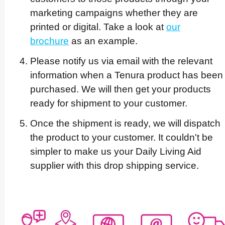
marketing campaigns whether they are
printed or digital. Take a look at
our
brochure
as an example.
Please notify us via email with the relevant
information when a Tenura product has been
purchased. We will then get your products
ready for shipment to your customer.
Once the shipment is ready, we will dispatch
the product to your customer. It couldn't be
simpler to make us your Daily Living Aid
supplier with this drop shipping service.