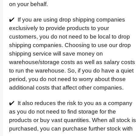
on your behalf.
✔️ If you are using drop shipping companies
exclusively to provide products to your
customers, you do not need to be local to drop
shipping companies. Choosing to use our drop
shipping service will save money on
warehouse/­storage costs as well as salary costs
to run the warehouse. So, if you do have a quiet
period, you do not need to worry about those
additional costs that affect other companies.
✔️ It also reduces the risk to you as a company
as you do not need to find storage for the
products or buy vast quantities. When all stock is
purchased, you can purchase further stock with