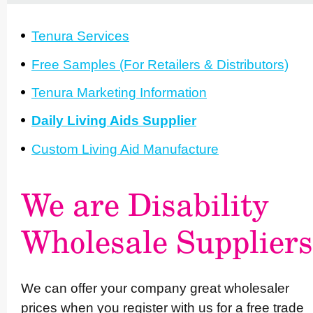
Tenura Services
Free Samples (For Retailers & Distri­butors)
Tenura Marketing Information
Daily Living Aids Supplier
Custom Living Aid Manufacture
We are Disability
Wholesale Suppliers
We can offer your company great wholesaler
prices when you register with us for a free trade