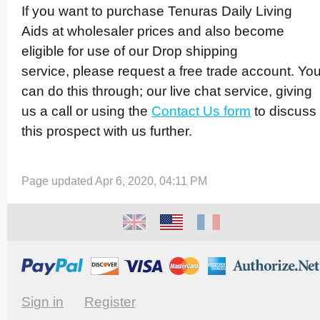
If you want to purchase Tenuras Daily Living
Aids at wholesaler prices and also become
eligible for use of our Drop shipping
service, please request a free trade account. Yo
can do this through; our live chat service, giving
us a call or using the
Contact Us form
to discuss
this prospect with us further.
Page updated Apr 6, 2020, 04:11 PM
Sign in
Register