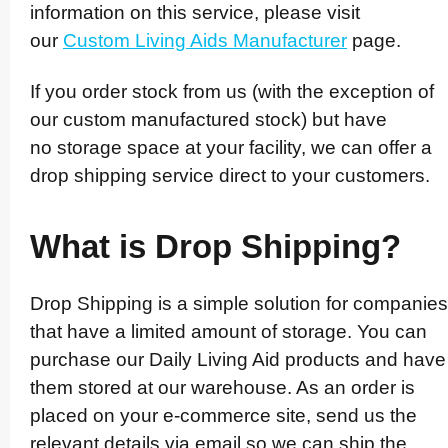
information on this service, please visit
our
Custom Living Aids Manufacturer
page.
If you order stock from us (with the exception of
our custom manufactured stock)­ but have
no storage space at your facility, we can offer a
drop shipping service direct to your customers.
What is Drop Shipping?
Drop Shipping is a simple solution for companies
that have a limited amount of storage. You can
purchase our Daily Living Aid products and have
them stored at our warehouse. As an order is
placed on your e-commerce site, send us the
relevant details via email so we can ship the