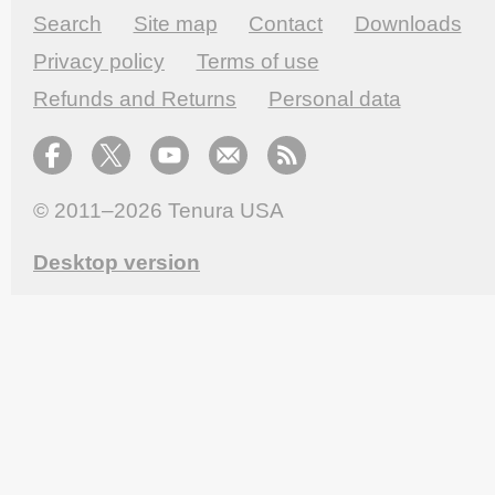
Search
Site map
Contact
Downloads
Privacy policy
Terms of use
Refunds and Returns
Personal data
© 2011–2026
Tenura USA
Desktop version