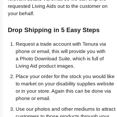
requested Living Aids out to the customer on
your behalf.
Drop Shipping in 5 Easy Steps
Request a trade account with Tenura via
phone or email, this will provide you with
a Photo Download Suite, which is full of
Living Aid product images.
Place your order for the stock you would like
to market on your disability supplies website
or in your store. Again this can be done via
phone or email.
Use our photos and other mediums to attract
customers to those products through your