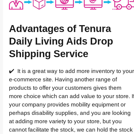
Advantages of Tenura
Daily Living Aids Drop
Shipping Service
✔️ It is a great way to add more inventory to your
e-commerce site. Having another range of
products to offer your customers gives them
more choice which can add value to your store. I
your company provides mobility equipment or
perhaps disability supplies, and you are looking
at adding more variety to your store, but you
cannot facilitate the stock, we can hold the stock