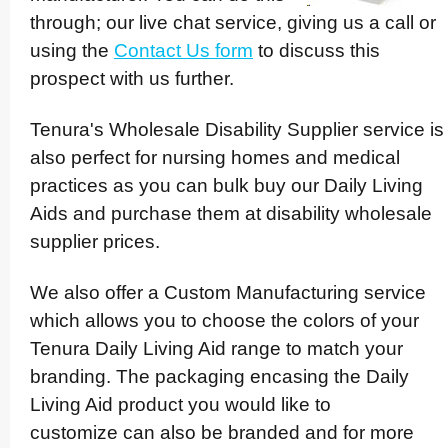
through; our live chat service, giving us a call or
using the
Contact Us form
to discuss this
prospect with us further.
Tenura's Wholesale Disability Supplier service is
also perfect for nursing homes and medical
practices as you can bulk buy our Daily Living
Aids and purchase them at disability wholesale
supplier prices.
We also offer a Custom Manuf­ac­turing service
which allows you to choose the colors of your
Tenura Daily Living Aid range to match your
branding. The packaging encasing the Daily
Living Aid product you would like to
customize can also be branded and for more