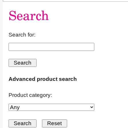
Search
Search for:
Advanced product search
Product category: