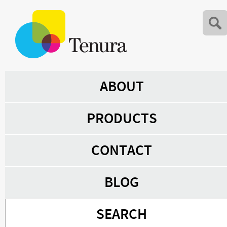
ABOUT
PRODUCTS
CONTACT
BLOG
SEARCH