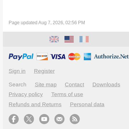
Page updated Aug 7, 2026, 02:56 PM
Sign in
Register
Search
Site map
Contact
Downloads
Privacy policy
Terms of use
Refunds and Returns
Personal data