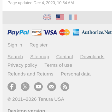
Page updated Dec 4, 2020, 10:54 AM
Sign in
Register
Search
Site map
Contact
Downloads
Privacy policy
Terms of use
Refunds and Returns
Personal data
© 2011–2026
Tenura USA
Desktop version