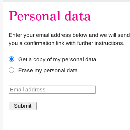
Personal data
Enter your email address below and we will send
you a confirmation link with further instruc­tions.
Get a copy of my personal data
Erase my personal data