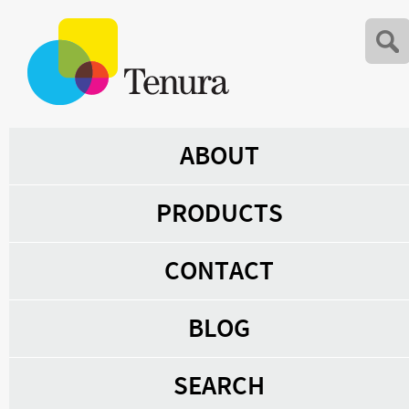
ABOUT
PRODUCTS
CONTACT
BLOG
SEARCH