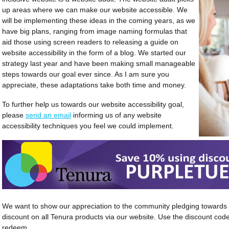
up areas where we can make our website accessible. We
will be implementing these ideas in the coming years, as we
have big plans, ranging from image naming formulas that
aid those using screen readers to releasing a guide on
website accessibility in the form of a blog. We started our
strategy last year and have been making small manageable
steps towards our goal ever since. As I am sure you
appreciate, these adaptations take both time and money.
To further help us towards our website accessibility goal,
please
send an email
informing us of any website
accessibility techniques you feel we could implement.
We want to show our appreciation to the community pledging towards a
discount on all Tenura products via our website. Use the discount 
redeem.