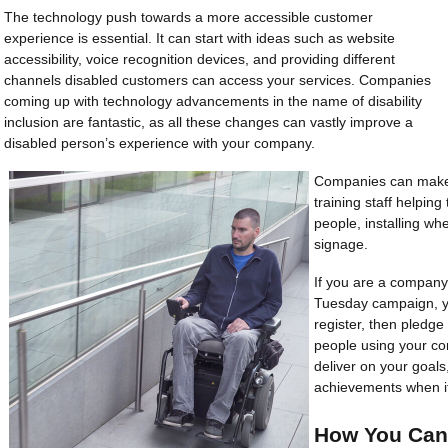
The technology push towards a more accessible customer
experience is essential. It can start with ideas such as website
accessibility, voice recognition devices, and providing different
channels disabled customers can access your services. Companies
coming up with technology advancements in the name of disability
inclusion are fantastic, as all these changes can vastly improve a
disabled person’s experience with your company.
Companies can make c
training staff helpin
people, installing wh
signage.
If you are a company 
Tuesday campaign, yo
register, then pledge
people using your co
deliver on your goals
achievements when i
How You Can