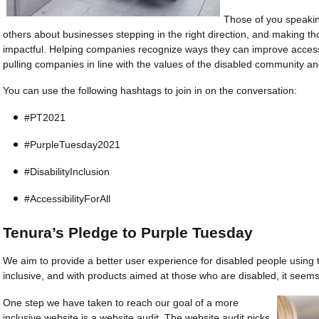
Those of you speakin
others about businesses stepping in the right direction, and making tho
impactful. Helping companies recognize ways they can improve accessib
pulling companies in line with the values of the disabled community a
You can use the following hashtags to join in on the conversation:
#PT2021
#Purple­Tu­es­da­y2021
#Disabi­lity­In­clu­sion
#Acces­sibi­lity­ForAll
Tenura’s Pledge to Purple Tuesday
We aim to provide a better user experience for disabled people using
inclusive, and with products aimed at those who are disabled, it seems l
One step we have taken to reach our goal of a more
inclusive website is a website audit. The website audit picks