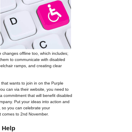
hanges offline too, which includes;
g them to communicate with disabled
eelchair ramps, and creating clear
that wants to join in on the Purple
u can via their website, you need to
 a commitment that will benefit disabled
mpany. Put your ideas into action and
, so you can celebrate your
t comes to 2nd November.
 Help