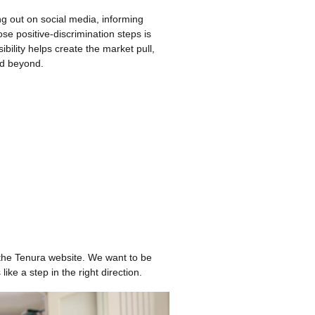
g out on social media, informing
se positive-discrimination steps is
ility helps create the market pull,
nd beyond.
 the Tenura website. We want to be
ike a step in the right direction.