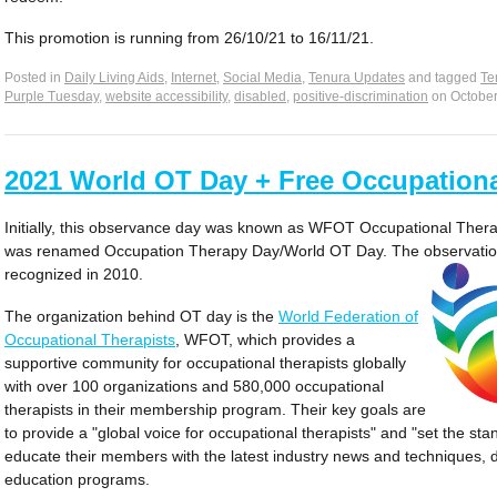
This promotion is running from 26/10/21 to 16/11/21.
Posted in
Daily Living Aids
,
Internet
,
Social Media
,
Tenura Updates
and tagged
Te
Purple Tuesday
,
website accessibility
,
disabled
,
positive-discrimination
on
October
2021 World OT Day + Free Occupationa
Initially, this observance day was known as WFOT Occupational Therap
was renamed Occupation Therapy Day/World OT Day. The observation 
recognized in 2010.
The organization behind OT day is the
World Federation of
Occupational Therapists
, WFOT, which provides a
supportive community for occupational therapists globally
with over 100 organizations and 580,000 occupational
therapists in their membership program. Their key goals are
to provide a "global voice for occupational therapists" and "set the st
educate their members with the latest industry news and techniques, de
education programs.