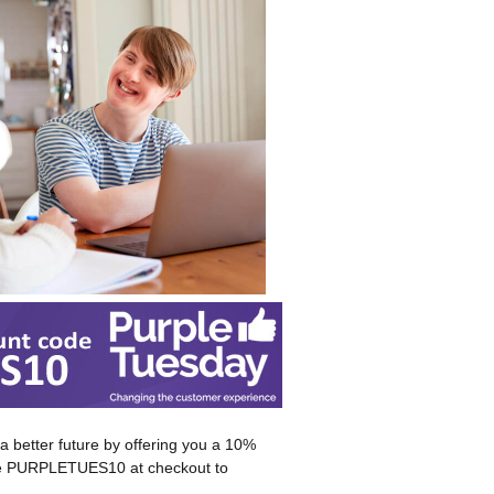
 better future by offering you a 10%
code PURPLETUES10 at checkout to