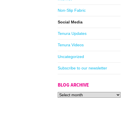
Non-Slip Fabric
Social Media
Tenura Updates
Tenura Videos
Uncategorized
Subscribe to our newsletter
BLOG ARCHIVE