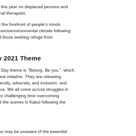
 this year on displaced persons and
al therapists.
at the forefront of people's minds
 soci­oen­vi­ron­mental climate following
d those seeking refuge from
y 2021 Theme
 Day theme is "Belong. Be you.", which
atest initiative. They are releasing
ersity, adversity, and inclusion, and
ce. We all come across struggles in
ore challenging time overcoming
d the scenes in Kabul following the
u may be unaware of the essential