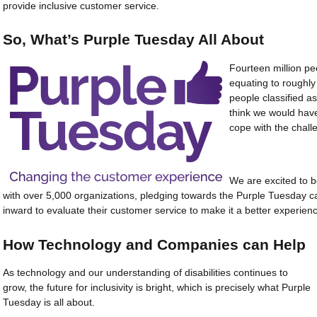
provide inclusive customer service.
So, What’s Purple Tuesday All About
Fourteen million peo
equating to roughly
people classified as
think we would have 
cope with the chall
We are excited to be
with over 5,000 organizations, pledging towards the Purple Tuesday c
inward to evaluate their customer service to make it a better experienc
How Technology and Companies can Help
As technology and our understanding of disabilities continues to
grow, the future for inclusivity is bright, which is precisely what Purple
Tuesday is all about.