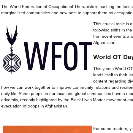
The World Federation of Occupational Therapists is pushing the focus
marginalized communities and how best to support them as occupation
This crucial topic is 
following shifts in the
the recent events an
Afghanistan.
World OT Da
This year's World OT
lends itself to their l
content regarding div
how we can work together to improve community relations and resilien
daily life. Some people in our local and global communities have a m
adversity, recently highlighted by the Black Lives Matter movement an
evacuation of troops in Afghanistan.
For some readers, yo