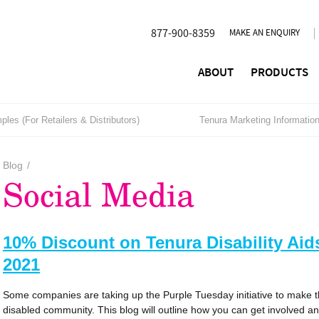
877-900-8359
MAKE AN ENQUIRY
ABOUT
PRODUCTS
les (For Retailers & Distributors)
Tenura Marketing Informatio
Blog
/
Social Media
10% Discount on Tenura Disability Ai
2021
Some companies are taking up the Purple Tuesday initiative to make t
disabled community. This blog will outline how you can get involved a