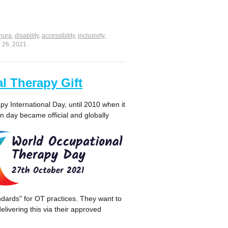
nura
,
disability
,
accessibility
,
inclusivity
,
 26, 2021
.
l Therapy Gift
y International Day, until 2010 when it
day became official and globally
andards" for OT practices. They want to
livering this via their approved