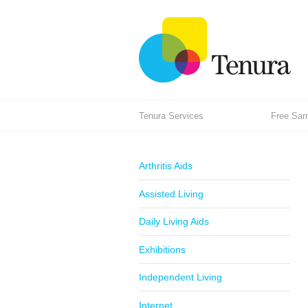
Tenura Services
Free Samp
Arthritis Aids
Assisted Living
Daily Living Aids
Exhibitions
Independent Living
Internet