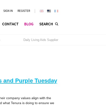
SIGN IN
REGISTER
CONTACT
BLOG
SEARCH
n
Daily Living Aids Supplier
ds and Purple Tuesday
heir company values align with the
nd what Tenura is doing to ensure we