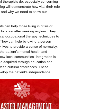
l therapists do, especially concerning
 blog will demonstrate how vital their role
s and why we need to show our
s can help those living in crisis or
w location after seeking asylum. They
tical occupational therapy techniques to
. They can help by giving a person
ly lives to provide a sense of normalcy.
the patient's mental health and
 new local communities. Integration is
e acquired through education and
ween cultural differences. These
velop the patient's independence.