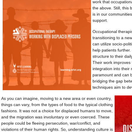
work that occupationa
the above. Still, this
is in our communitie
support.
Occupational therapist
transitioning to a ne
can utilize socio-poli
help patients further
structure to their dai
Their work improves 
integration into their
paramount and can b
bridging the gap bet
techniques aim to de
As you can imagine, moving to a new area or even country,
things can vary, from the types of food to the typical clothing
fashions. It was not a choice for displaced humans to move,
and the migration was involuntary or even coerced. These
people could be fleeing persecution, war/conflict, and
violations of their human rights. So, understanding culture is