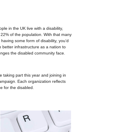
ple in the UK live with a disability,
 22% of the population. With that many
 having some form of disability, you’d
better infrastructure as a nation to
enges the disabled community face.
 taking part this year and joining in
ampaign. Each organization reflects
e for the disabled.