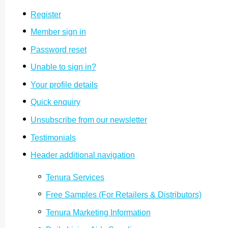
Register
Member sign in
Password reset
Unable to sign in?
Your profile details
Quick enquiry
Unsubscribe from our newsletter
Testimonials
Header additional navigation
Tenura Services
Free Samples (For Retailers & Distri­butors)
Tenura Marketing Information