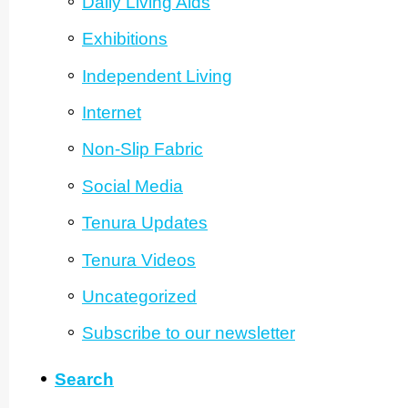
Daily Living Aids
Exhibitions
Independent Living
Internet
Non-Slip Fabric
Social Media
Tenura Updates
Tenura Videos
Unca­tego­rized
Subscribe to our newsletter
Search