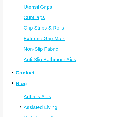
Utensil Grips
CupCaps
Grip Strips & Rolls
Extreme Grip Mats
Non-Slip Fabric
Anti-Slip Bathroom Aids
Contact
Blog
Arthritis Aids
Assisted Living