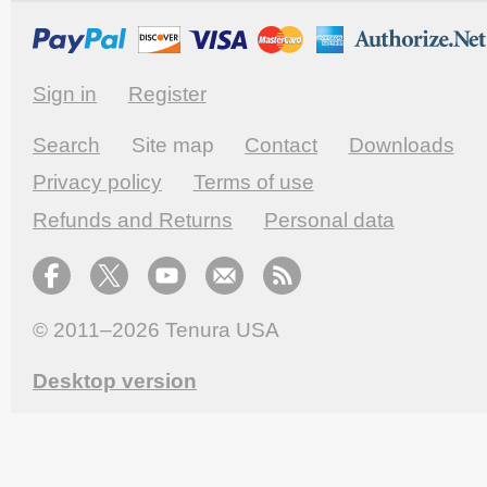
Sign in
Register
Search
Site map
Contact
Downloads
Privacy policy
Terms of use
Refunds and Returns
Personal data
© 2011–2026
Tenura USA
Desktop version