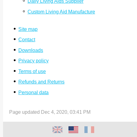
Daily Living Aids Supplier
Custom Living Aid Manufacture
Site map
Contact
Downloads
Privacy policy
Terms of use
Refunds and Returns
Personal data
Page updated Dec 4, 2020, 03:41 PM