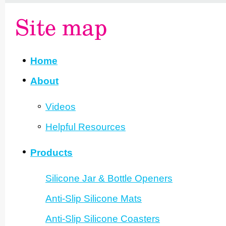
Site map
Home
About
Videos
Helpful Resources
Products
Silicone Jar & Bottle Openers
Anti-Slip Silicone Mats
Anti-Slip Silicone Coasters