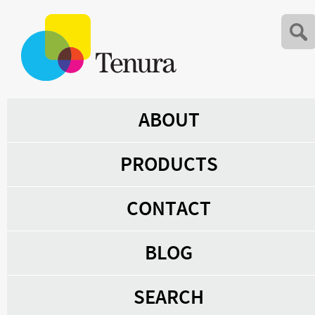
ABOUT
PRODUCTS
CONTACT
BLOG
SEARCH