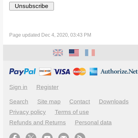
Page updated Dec 4, 2020, 03:43 PM
Sign in
Register
Search
Site map
Contact
Downloads
Privacy policy
Terms of use
Refunds and Returns
Personal data