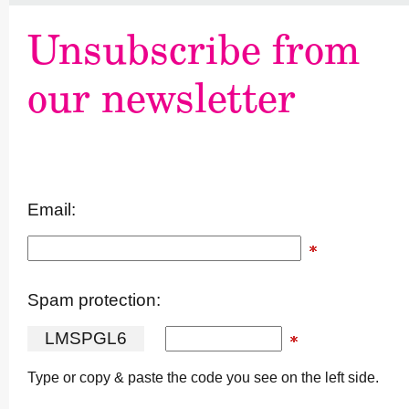
Unsubscribe from
our newsletter
Email:
Spam protection:
L
M
S
P
G
L
6
Type or copy & paste the code you see on the left side.