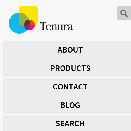
ABOUT
PRODUCTS
CONTACT
BLOG
SEARCH