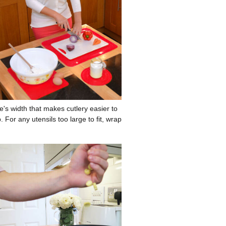
's width that makes cutlery easier to
 For any utensils too large to fit, wrap