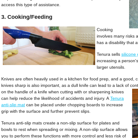
access this type of assistance.
3. Cooking/Feeding
Cooking
involves many risks a
has a disability that 
Tenura sells
silicone 
increasing a person's
larger utensils.
Knives are often heavily used in a kitchen for food prep, and a good, co
knives sharp is also important, as a dull knife can lead to a lack of co
on the handle of a knife when cutting with or sharpening knives
can help reduce the likelihood of accidents and injury. A
Tenura
anti-slip mat
can be placed under chopping boards to increase
grip with the surface and further prevent slips.
Tenura anti-slip mats create a non-slip surface for plates and
bowls to rest when spreading or mixing. A non-slip surface allows
you to perform these functions with more control and less risk of