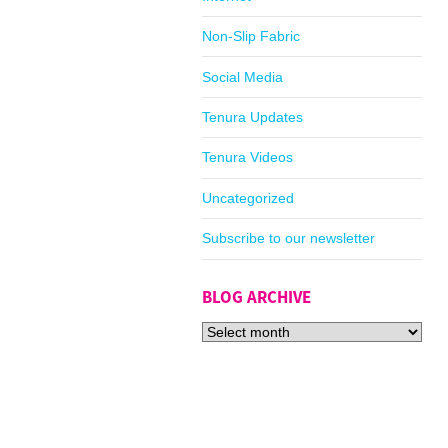
Non-Slip Fabric
Social Media
Tenura Updates
Tenura Videos
Uncategorized
Subscribe to our newsletter
BLOG ARCHIVE