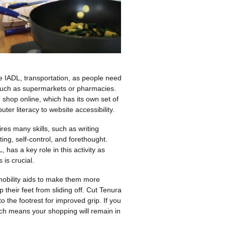
e IADL, transportation, as people need
 such as supermarkets or pharmacies.
 shop online, which has its own set of
puter literacy to website accessibility.
es many skills, such as writing
ting, self-control, and forethought.
, has a key role in this activity as
 is crucial.
obility aids to make them more
 their feet from sliding off. Cut Tenura
to the footrest for improved grip. If you
hich means your shopping will remain in