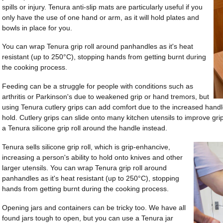
spills or injury. Tenura anti-slip mats are particularly useful if you
only have the use of one hand or arm, as it will hold plates and
bowls in place for you.
You can wrap Tenura grip roll around panhandles as it's heat
resistant (up to 250°C), stopping hands from getting burnt during
the cooking process.
Feeding can be a struggle for people with conditions such as
arthritis or Parkinson's due to weakened grip or hand tremors, but
using Tenura cutlery grips can add comfort due to the increased handle
hold. Cutlery grips can slide onto many kitchen utensils to improve grip.
a Tenura silicone grip roll around the handle instead.
Tenura sells silicone grip roll, which is grip-enhancive,
increasing a person's ability to hold onto knives and other
larger utensils. You can wrap Tenura grip roll around
panhandles as it's heat resistant (up to 250°C), stopping
hands from getting burnt during the cooking process.
Opening jars and containers can be tricky too. We have all
found jars tough to open, but you can use a Tenura jar