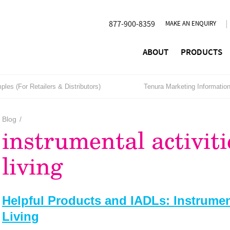
877-900-8359
MAKE AN ENQUIRY
ABOUT
PRODUCTS
les (For Retailers & Distributors)
Tenura Marketing Informatio
Blog
/
instrumental activiti
living
Helpful Products and IADLs: Instrument
Living