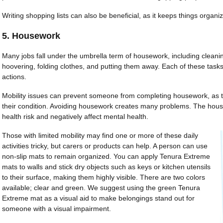
Writing shopping lists can also be beneficial, as it keeps things organ
5. Housework
Many jobs fall under the umbrella term of housework, including clean
hoovering, folding clothes, and putting them away. Each of these tas
actions.
Mobility issues can prevent someone from completing housework, as 
their condition. Avoiding housework creates many problems. The house
health risk and negatively affect mental health.
Those with limited mobility may find one or more of these daily
activities tricky, but carers or products can help. A person can use
non-slip mats to remain organized. You can apply Tenura Extreme
mats to walls and stick dry objects such as keys or kitchen utensils
to their surface, making them highly visible. There are two colors
available; clear and green. We suggest using the green Tenura
Extreme mat as a visual aid to make belongings stand out for
someone with a visual impairment.