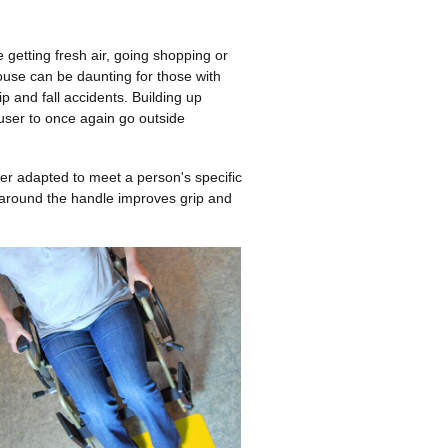
getting fresh air, going shopping or
ouse can be daunting for those with
ip and fall accidents. Building up
user to once again go outside
er adapted to meet a person's specific
around the handle improves grip and