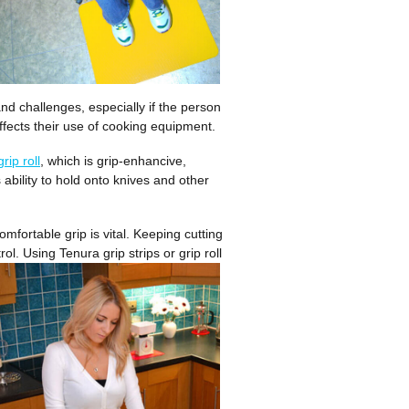
nd challenges, especially if the person
affects their use of cooking equipment.
grip roll
, which is grip-enhancive,
 ability to hold onto knives and other
mfortable grip is vital. Keeping cutting
ntrol. Using Tenura grip
strips or grip roll