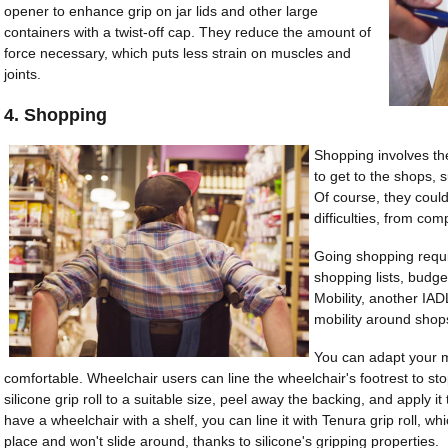
opener to enhance grip on jar lids and other large
containers with a twist-off cap. They reduce the amount of
force necessary, which puts less strain on muscles and
joints.
4. Shopping
Shopping involves th
to get to the shops,
Of course, they could
difficulties, from com
Going shopping requir
shopping lists, budge
Mobility, another IADL
mobility around shops
You can adapt your m
comfortable. Wheelchair users can line the wheelchair's footrest to stop
silicone grip roll to a suitable size, peel away the backing, and apply it 
have a wheelchair with a shelf, you can line it with Tenura grip roll, w
place and won't slide around, thanks to silicone's gripping properties.