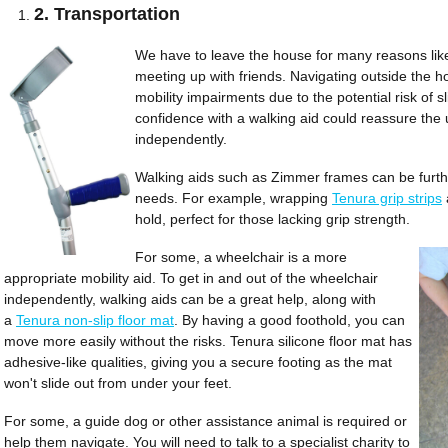
2. Transportation
We have to leave the house for many reasons like 
meeting up with friends. Navigating outside the h
mobility impairments due to the potential risk of sl
confidence with a walking aid could reassure the 
independently.
Walking aids such as Zimmer frames can be furth
needs. For example, wrapping
Tenura grip strips
hold, perfect for those lacking grip strength.
For some, a wheelchair is a more
appropriate mobility aid. To get in and out of the wheelchair
independently, walking aids can be a great help, along with
a
Tenura non-slip floor mat
. By having a good foothold, you can
move more easily without the risks. Tenura silicone floor mat has
adhesive-like qualities, giving you a secure footing as the mat
won't slide out from under your feet.
For some, a guide dog or other assistance animal is required or
help them navigate. You will need to talk to a specialist charity to