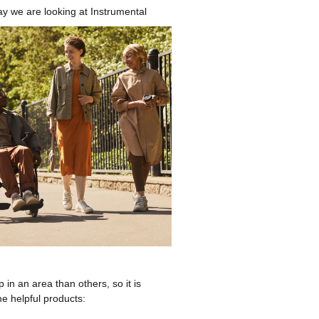
y we are looking at Instrumental
 in an area than others, so it is
e helpful products: