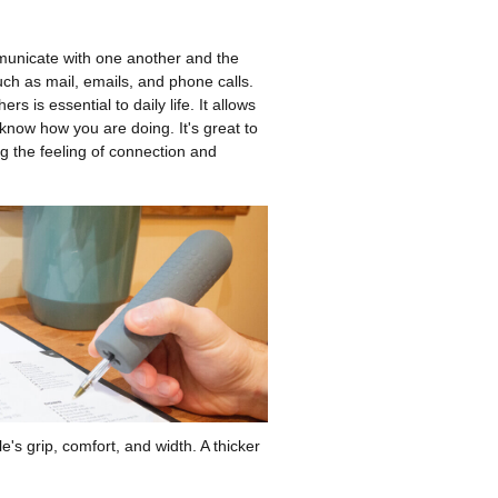
municate with one another and the
ch as mail, emails, and phone calls.
rs is essential to daily life. It allows
 know how you are doing. It's great to
ng the feeling of connection and
e's grip, comfort, and width. A thicker