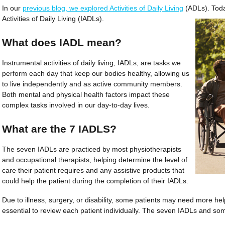
In our
previous blog, we explored Activities of Daily Living
(ADLs). Toda
Activities of Daily Living (IADLs).
What does IADL mean?
Instrumental activities of daily living, IADLs, are tasks we
perform each day that keep our bodies healthy, allowing us
to live independently and as active community members.
Both mental and physical health factors impact these
complex tasks involved in our day-to-day lives.
What are the 7 IADLS?
The seven IADLs are practiced by most physi­ot­he­rapists
and occupational therapists, helping determine the level of
care their patient requires and any assistive products that
could help the patient during the completion of their IADLs.
Due to illness, surgery, or disability, some patients may need more help
essential to review each patient individually. The seven IADLs and som