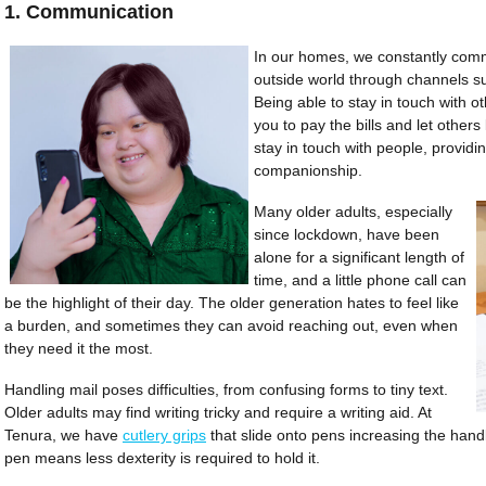
1. Communication
In our homes, we constantly com
outside world through channels su
Being able to stay in touch with othe
you to pay the bills and let others
stay in touch with people, providi
companionship.
Many older adults, especially
since lockdown, have been
alone for a significant length of
time, and a little phone call can
be the highlight of their day. The older generation hates to feel like
a burden, and sometimes they can avoid reaching out, even when
they need it the most.
Handling mail poses difficulties, from confusing forms to tiny text.
Older adults may find writing tricky and require a writing aid. At
Tenura, we have
cutlery grips
that slide onto pens increasing the handl
pen means less dexterity is required to hold it.