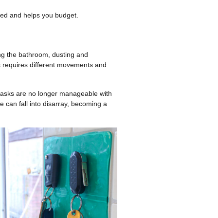
ized and helps you budget.
ing the bathroom, dusting and
ks requires different movements and
tasks are no longer manageable with
 can fall into disarray, becoming a