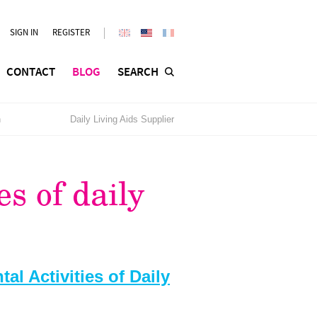
SIGN IN
REGISTER
CONTACT
BLOG
SEARCH
n
Daily Living Aids Supplier
es of daily
al Activities of Daily