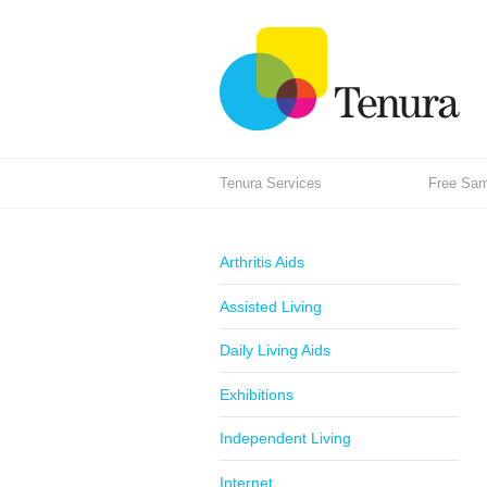
Tenura Services
Free Samp
Arthritis Aids
Assisted Living
Daily Living Aids
Exhibitions
Independent Living
Internet