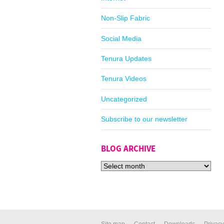
Non-Slip Fabric
Social Media
Tenura Updates
Tenura Videos
Uncategorized
Subscribe to our newsletter
BLOG ARCHIVE
Site map
Contact
Downloads
Privacy