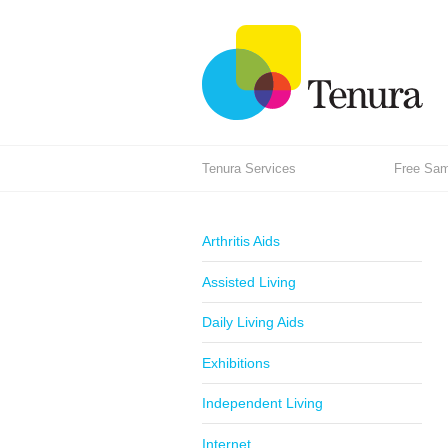
Tenura Services
Free Samp
Arthritis Aids
Assisted Living
Daily Living Aids
Exhibitions
Independent Living
Internet