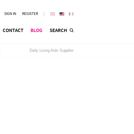
SIGN IN
REGISTER
CONTACT
BLOG
SEARCH
n
Daily Living Aids Supplier