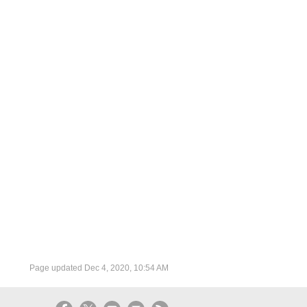
Page updated
Dec 4, 2020, 10:54 AM