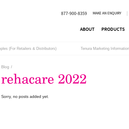
877-900-8359
MAKE AN ENQUIRY
ABOUT
PRODUCTS
les (For Retailers & Distributors)
Tenura Marketing Informatio
Blog
/
rehacare 2022
Sorry, no posts added yet.