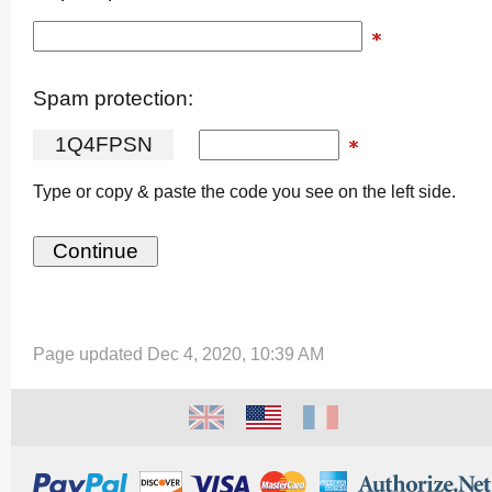
Spam protection:
1
Q
4
F
P
S
N
Type or copy & paste the code you see on the left side.
Page updated Dec 4, 2020, 10:39 AM