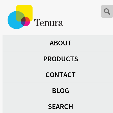
ABOUT
PRODUCTS
CONTACT
BLOG
SEARCH