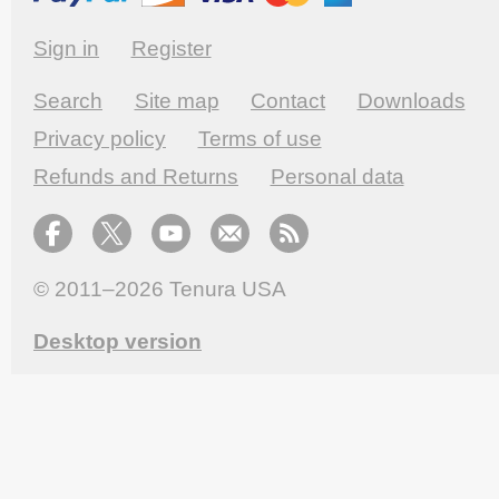
Sign in
Register
Search
Site map
Contact
Downloads
Privacy policy
Terms of use
Refunds and Returns
Personal data
© 2011–2026
Tenura USA
Desktop version