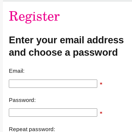
Register
Enter your email address
and choose a password
Email:
Password:
Repeat password: