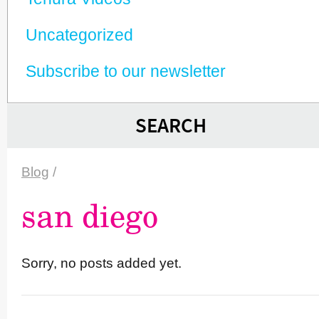
Unca­tego­rized
Subscribe to our newsletter
SEARCH
Blog
/
san diego
Sorry, no posts added yet.