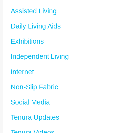
Assisted Living
Daily Living Aids
Exhibitions
Independent Living
Internet
Non-Slip Fabric
Social Media
Tenura Updates
Tenura Videos