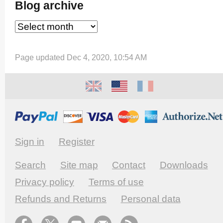
Blog archive
Page updated Dec 4, 2020, 10:54 AM
Sign in
Register
Search
Site map
Contact
Downloads
Privacy policy
Terms of use
Refunds and Returns
Personal data