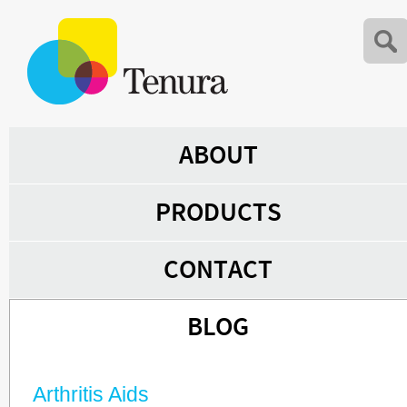
ABOUT
PRODUCTS
CONTACT
BLOG
Arthritis Aids