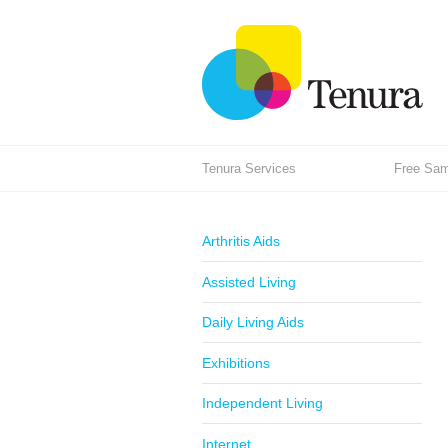
Tenura Services
Free Samp
Arthritis Aids
Assisted Living
Daily Living Aids
Exhibitions
Independent Living
Internet