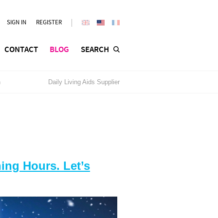
SIGN IN
REGISTER
CONTACT
BLOG
SEARCH
n
Daily Living Aids Supplier
ng Hours. Let’s