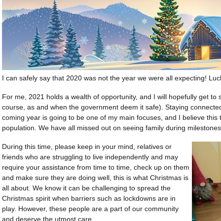
I can safely say that 2020 was not the year we were all expecting! Lucki
For me, 2021 holds a wealth of opportunity, and I will hopefully get to
course, as and when the government deem it safe). Staying connected 
coming year is going to be one of my main focuses, and I believe this to
population. We have all missed out on seeing family during milestones
During this time, please keep in your mind, relatives or
friends who are struggling to live independently and may
require your assistance from time to time, check up on them
and make sure they are doing well, this is what Christmas is
all about. We know it can be challenging to spread the
Christmas spirit when barriers such as lockdowns are in
play. However, these people are a part of our community
and deserve the utmost care.