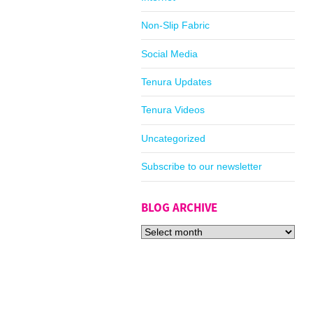
Non-Slip Fabric
Social Media
Tenura Updates
Tenura Videos
Uncategorized
Subscribe to our newsletter
BLOG ARCHIVE