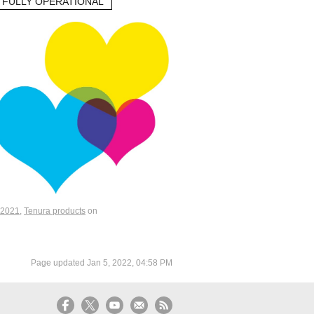
 FULLY OPERATIONAL
2021
,
Tenura products
on
Page updated
Jan 5, 2022, 04:58 PM