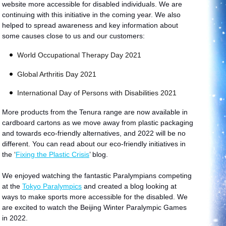
website more accessible for disabled individuals. We are
continuing with this initiative in the coming year. We also
helped to spread awareness and key information about
some causes close to us and our customers:
World Occupational Therapy Day 2021
Global Arthritis Day 2021
International Day of Persons with Disabilities 2021
More products from the Tenura range are now available in
cardboard cartons as we move away from plastic packaging
and towards eco-friendly alternatives, and 2022 will be no
different. You can read about our eco-friendly initiatives in
the
‘
Fixing the Plastic Crisis
’ blog.
We enjoyed watching the fantastic Paralympians competing
at the
Tokyo Paralympics
and created a blog looking at
ways to make sports more accessible for the disabled. We
are excited to watch the Beijing Winter Paralympic Games
in 2022.