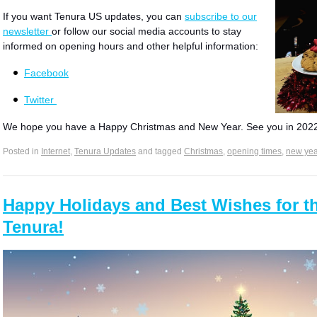
If you want Tenura US updates, you can
subscribe to our
newsletter
or follow our social media accounts to stay
informed on opening hours and other helpful information:​
Facebook
Twitter
We hope you have a Happy Christmas and New Year. See you in 202
Posted in
Internet
,
Tenura Updates
and tagged
Christmas
,
opening times
,
new yea
Happy Holidays and Best Wishes for t
Tenura!