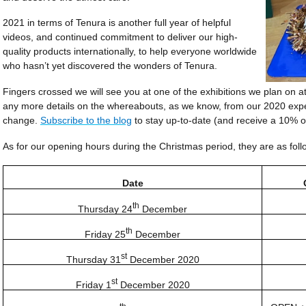
2021 in terms of Tenura is another full year of helpful
videos, and continued commitment to deliver our high-
quality products inter­nati­onally, to help everyone worldwide
who hasn’t yet discovered the wonders of Tenura.
Fingers crossed we will see you at one of the exhibitions we plan on att
any more details on the whereabouts, as we know, from our 2020 exper
change.
Subscribe to the blog
to stay up-to-date (and receive a 10% o
As for our opening hours during the Christmas period, they are as foll
Date
th
Thursday 24
December
th
Friday 25
December
st
Thursday 31
December 2020
st
Friday 1
December 2020