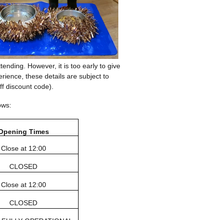
ending. However, it is too early to give
ience, these details are subject to
ff discount code).
ows:
Opening Times
Close at 12:00
CLOSED
Close at 12:00
CLOSED