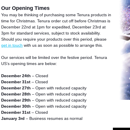
Our Opening Times
You may be thinking of purchasing some Tenura products in
time for Christmas. Tenura
order cut off before Christmas is
December 22nd at 1pm for expedited, December 23rd at
3pm for standard services, subject to stock availability.
Should you require your products over this period, please
get in touch
with us as soon as possible to arrange this.
Our services will be limited over the festive period. Tenura
US’s opening times are below:
December 24th
– Closed
December 31st
– Closed
December 27th
– Open with reduced capacity
December 28th
– Open with reduced capacity
December 29th
– Open with reduced capacity
December 30th
– Open with reduced capacity
December 31st
– Closed
January 3rd
– Business resumes as normal