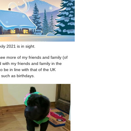
ly 2021 is in sight.
 see more of my friends and family (of
with my friends and family in the
 be in line with that of the UK
 such as birthdays.