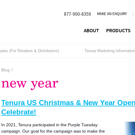
877-900-8359
MAKE AN ENQUIRY
ABOUT
PRODUCTS
les (For Retailers & Distributors)
Tenura Marketing Informatio
Blog
/
new year
Tenura US Christmas & New Year Openi
Celebrate!
In 2021, Tenura participated in the Purple Tuesday
campaign. Our goal for the campaign was to make the