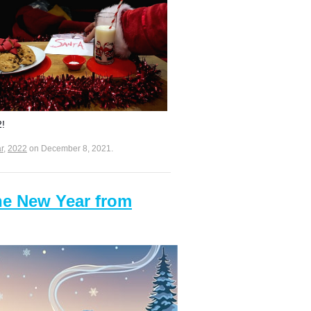
2!
r
,
2022
on
December 8, 2021
.
he New Year from