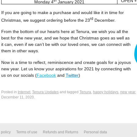
th
OPEN +
Monday 4
January 2021
If you are going to make a purchase and would like it in time for
rd
Christmas, we suggest ordering before the 23
December.
From the bottom of our hearts here at Tenura, we wish you all the
best for the new year, and we hope that Christmas goes as well as
it can, even if we can’t be with our loved ones, we can connect with
them in other ways.
Now is a time to reflect, reminiscence and create goals for a joyous
new year. Let us know your aspirations for 2021 by connecting with
us on our socials (
Facebook
and
Twitter
)
Posted in
Internet
,
Tenura Updates
and tagged
Tenura
,
happy holidays
,
new year
,
December 11, 2020
.
 policy
Terms of use
Refunds and Returns
Personal data