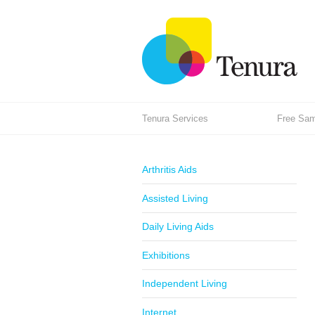
Tenura Services
Free Samp
Arthritis Aids
Assisted Living
Daily Living Aids
Exhibitions
Independent Living
Internet