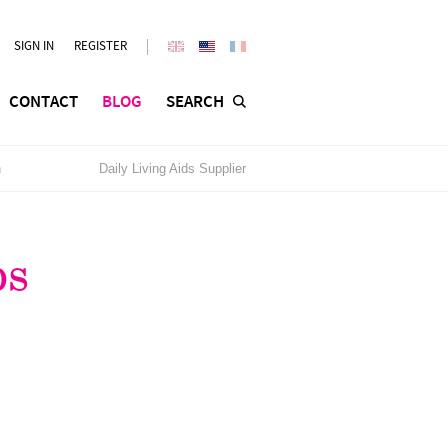
SIGN IN
REGISTER
CONTACT
BLOG
SEARCH
n
Daily Living Aids Supplier
ps