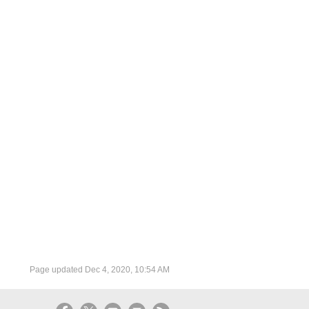
Page updated
Dec 4, 2020, 10:54 AM