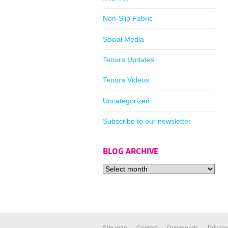
Non-Slip Fabric
Social Media
Tenura Updates
Tenura Videos
Uncategorized
Subscribe to our newsletter
BLOG ARCHIVE
Site map
Contact
Downloads
Privacy