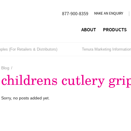
877-900-8359
MAKE AN ENQUIRY
ABOUT
PRODUCTS
les (For Retailers & Distributors)
Tenura Marketing Informatio
Blog
/
childrens cutlery gri
Sorry, no posts added yet.