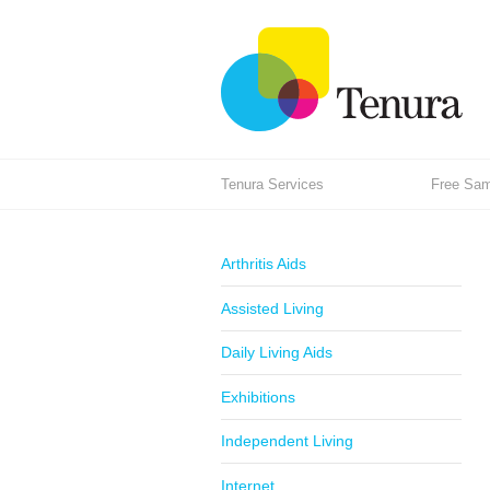
Tenura Services
Free Samp
Arthritis Aids
Assisted Living
Daily Living Aids
Exhibitions
Independent Living
Internet