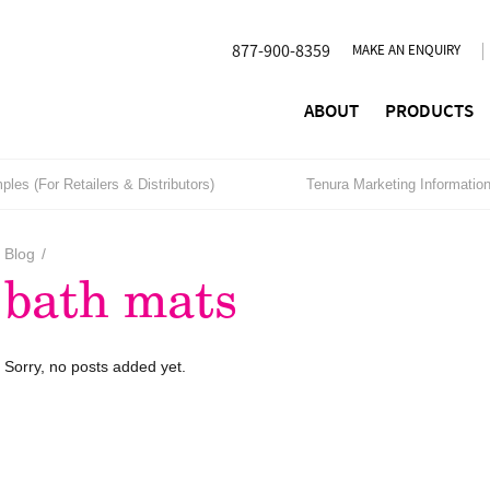
877-900-8359
MAKE AN ENQUIRY
ABOUT
PRODUCTS
les (For Retailers & Distributors)
Tenura Marketing Informatio
Blog
/
bath mats
Sorry, no posts added yet.