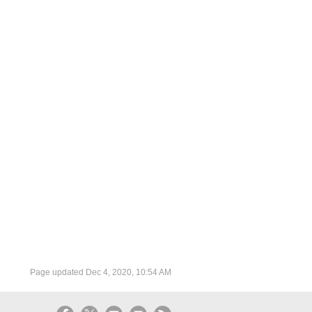
Page updated
Dec 4, 2020, 10:54 AM