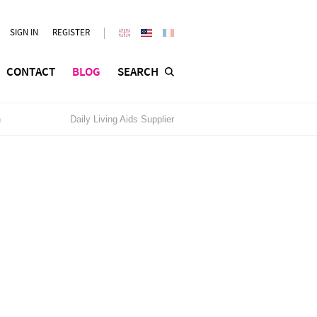
SIGN IN
REGISTER
CONTACT
BLOG
SEARCH
n
Daily Living Aids Supplier