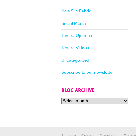
Non-Slip Fabric
Social Media
Tenura Updates
Tenura Videos
Uncategorized
Subscribe to our newsletter
BLOG ARCHIVE
Site map
Contact
Downloads
Privacy