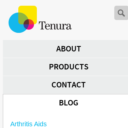
ABOUT
PRODUCTS
CONTACT
BLOG
Arthritis Aids