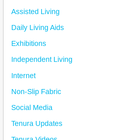
Assisted Living
Daily Living Aids
Exhibitions
Independent Living
Internet
Non-Slip Fabric
Social Media
Tenura Updates
Tenura Videos