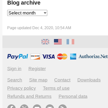
Blog archive
Page updated Dec 4, 2020, 10:54 AM
Sign in
Register
Search
Site map
Contact
Downloads
Privacy policy
Terms of use
Refunds and Returns
Personal data