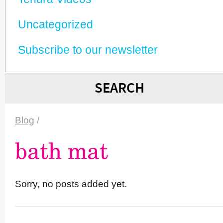
Unca­tego­rized
Subscribe to our newsletter
SEARCH
Blog
/
bath mat
Sorry, no posts added yet.