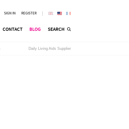
SIGN IN
REGISTER
CONTACT
BLOG
SEARCH
n
Daily Living Aids Supplier