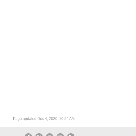
Page updated
Dec 4, 2020, 10:54 AM