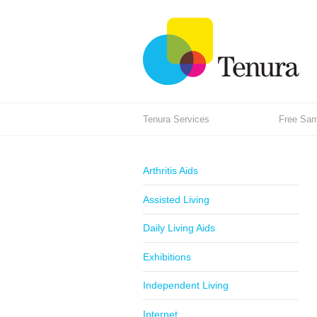
Tenura Services
Free Samp
Arthritis Aids
Assisted Living
Daily Living Aids
Exhibitions
Independent Living
Internet