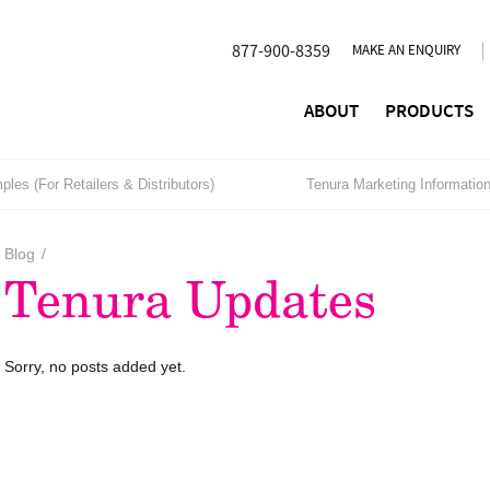
877-900-8359
MAKE AN ENQUIRY
ABOUT
PRODUCTS
les (For Retailers & Distributors)
Tenura Marketing Informatio
Blog
/
Tenura Updates
Sorry, no posts added yet.