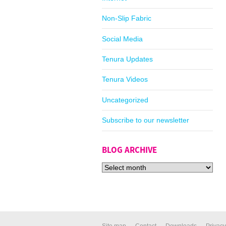
Non-Slip Fabric
Social Media
Tenura Updates
Tenura Videos
Uncategorized
Subscribe to our newsletter
BLOG ARCHIVE
Site map
Contact
Downloads
Privacy